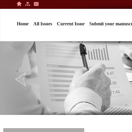
Home
All Issues
Current Issue
Submit your manuscr