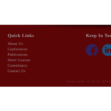
Quick Links
Keep In To
About Us
Conferences
Publications
Short Courses
Consultancy
Contact Us
Copyright © 2015-20