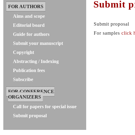
Submit p
FOR AUTHORS
Aims and scope
Submit proposal
Editorial board
For samples
click 
Guide for authors
Submit your manuscript
Copyright
Abstracting / Indexing
Publication fees
Subscribe
FOR CONFERENCE
ORGANIZERS
Call for papers for special issue
Submit proposal