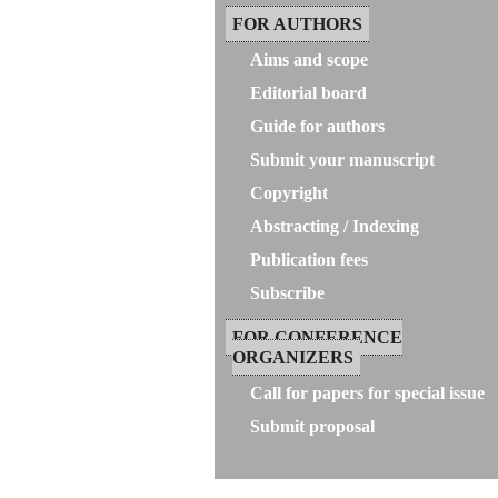
FOR AUTHORS
Aims and scope
Editorial board
Guide for authors
Submit your manuscript
Copyright
Abstracting / Indexing
Publication fees
Subscribe
FOR CONFERENCE
ORGANIZERS
Call for papers for special issue
Submit proposal