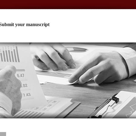
Submit your manuscript