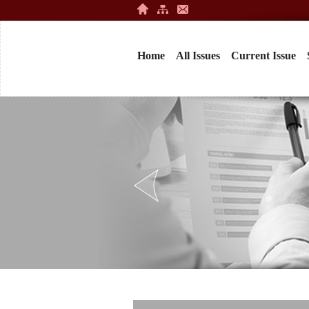
Home
All Issues
Current Issue