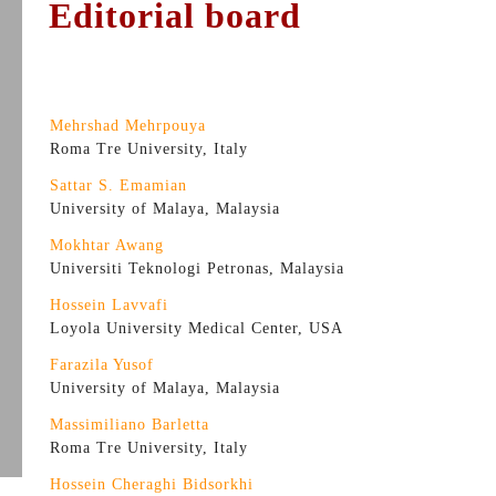
Editorial board
Mehrshad Mehrpouya
Roma Tre University, Italy
Sattar S. Emamian
University of Malaya, Malaysia
Mokhtar Awang
Universiti Teknologi Petronas, Malaysia
Hossein Lavvafi
Loyola University Medical Center, USA
Farazila Yusof
University of Malaya, Malaysia
Massimiliano Barletta
Roma Tre University, Italy
Hossein Cheraghi Bidsorkhi