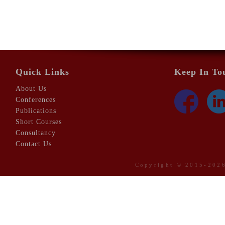
Quick Links
Keep In To
About Us
Conferences
Publications
Short Courses
Consultancy
Contact Us
Copyright © 2015-20