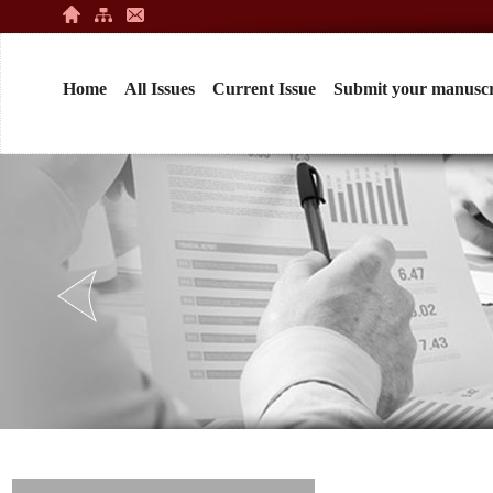
Home
All Issues
Current Issue
Submit your manuscr