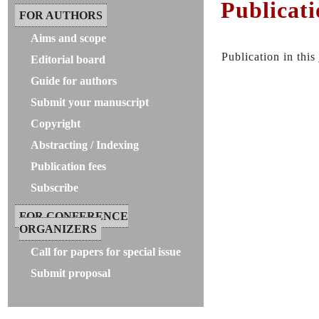
Publicati
FOR AUTHORS
Aims and scope
Publication in this
Editorial board
Guide for authors
Submit your manuscript
Copyright
Abstracting / Indexing
Publication fees
Subscribe
FOR CONFERENCE
ORGANIZERS
Call for papers for special issue
Submit proposal