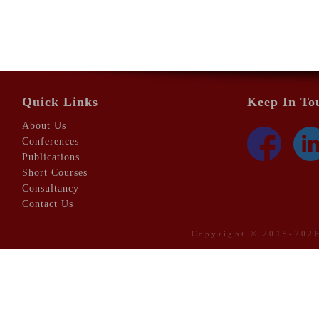
Quick Links
Keep In To
About Us
Conferences
Publications
Short Courses
Consultancy
Contact Us
Copyright © 2015-20