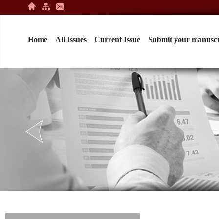
Home
All Issues
Current Issue
Submit your manuscr