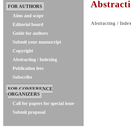
Abstracti
FOR AUTHORS
Aims and scope
Abstracting / Inde
Editorial board
Guide for authors
Submit your manuscript
Copyright
Abstracting / Indexing
Publication fees
Subscribe
FOR CONFERENCE
ORGANIZERS
Call for papers for special issue
Submit proposal