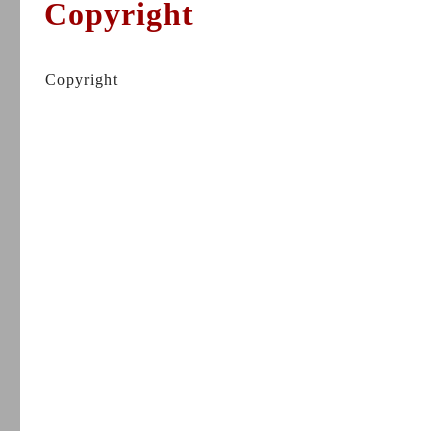
Copyright
Copyright