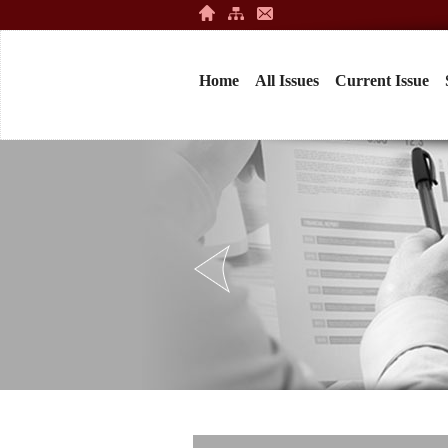
Home
All Issues
Current Issue