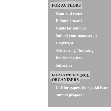
FOR AUTHORS
Aims and scope
Editorial board
Guide for authors
Submit your manuscript
Copyright
Abstracting / Indexing
Publication fees
Subscribe
FOR CONFERENCE
ORGANIZERS
Call for papers for special issue
Submit proposal