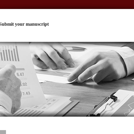
Submit your manuscript