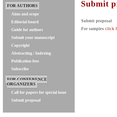
Submit p
FOR AUTHORS
Aims and scope
Submit proposal
Editorial board
For samples
click 
Guide for authors
Submit your manuscript
Copyright
Abstracting / Indexing
Publication fees
Subscribe
FOR CONFERENCE
ORGANIZERS
Call for papers for special issue
Submit proposal