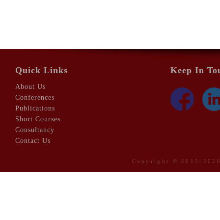
Quick Links
Keep In To
About Us
Conferences
Publications
Short Courses
Consultancy
Contact Us
Copyright © 2015-20