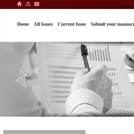
Home
All Issues
Current Issue
Submit your manuscr