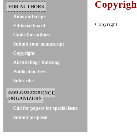
Copyrigh
FOR AUTHORS
Aims and scope
Copyright
Editorial board
Guide for authors
Submit your manuscript
Copyright
Abstracting / Indexing
Publication fees
Subscribe
FOR CONFERENCE
ORGANIZERS
Call for papers for special issue
Submit proposal