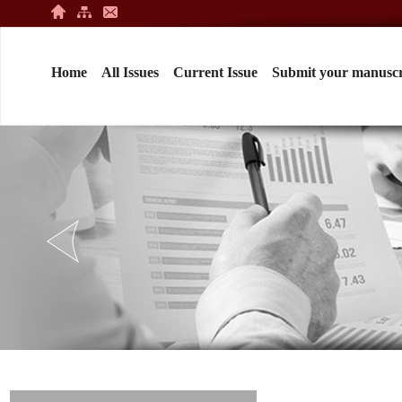
Home
All Issues
Current Issue
Submit your manuscr