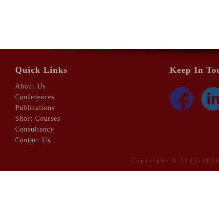
Quick Links
Keep In To
About Us
Conferences
Publications
Short Courses
Consultancy
Contact Us
Copyright © 2015-20